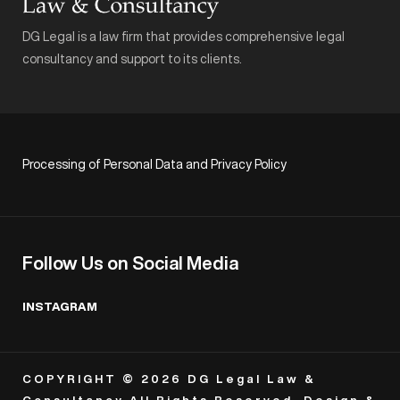
DG Legal is a law firm that provides comprehensive legal
consultancy and support to its clients.
Processing of Personal Data and Privacy Policy
Follow Us on Social Media
INSTAGRAM
COPYRIGHT © 2026 DG Legal Law &