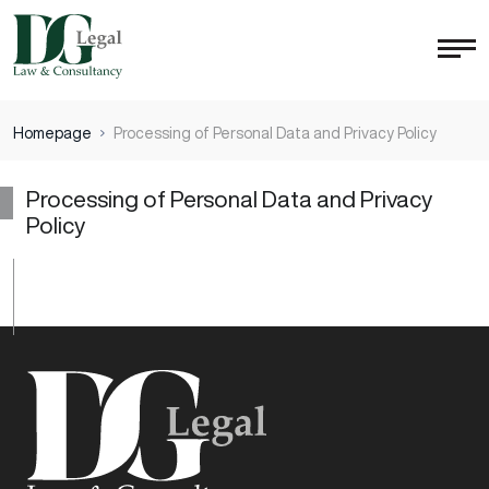
Homepage
Processing of Personal Data and Privacy Policy
Processing of Personal Data and Privacy
Policy